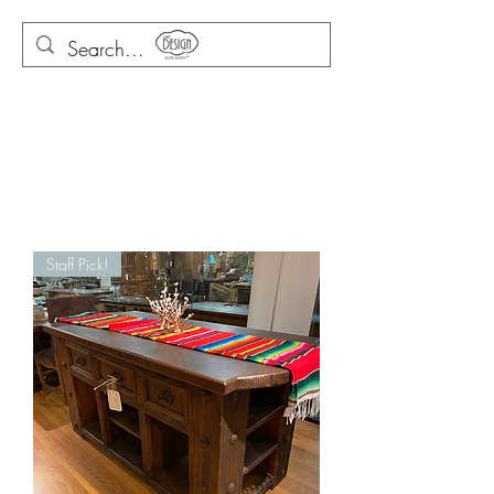
Staff Pick!