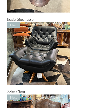
Rosie Side Table
New
Zeke Chair
New