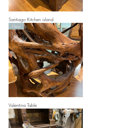
Santiago Kitchen island
New
Valentina Table