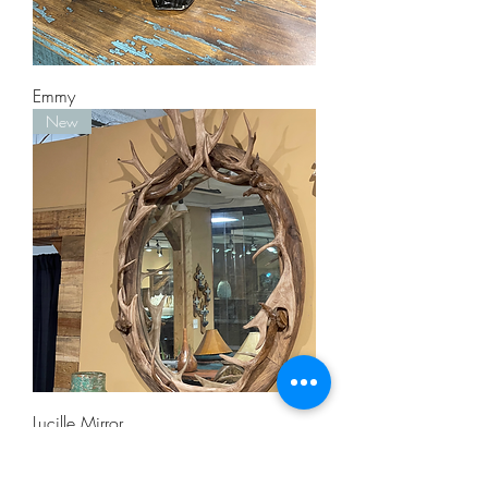
Emmy
New
Lucille Mirror
Staff Pick!