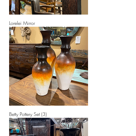
Lorelei Mirror
Betty Pottery Set (3)