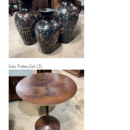
Inés PotterySet (3)
Staff Pick!