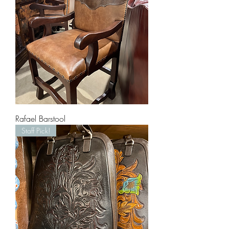
Rafael Barstool
Staff Pick!