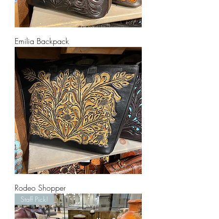
Emilia Backpack
Rodeo Shopper
Staff Pick!