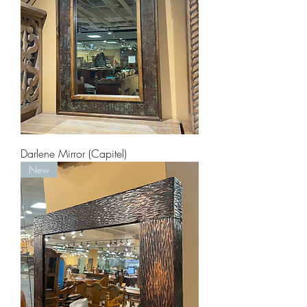
Darlene Mirror (Capitel)
New