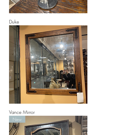
Duke
Vance Mirror
New