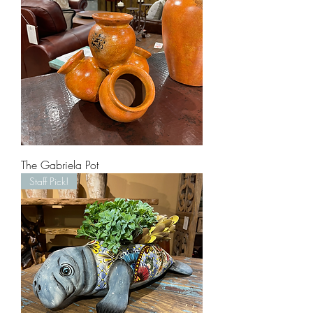
The Gabriela Pot
Staff Pick!