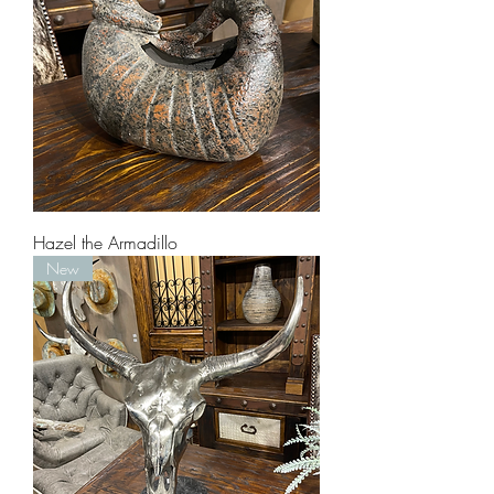
Hazel the Armadillo
New