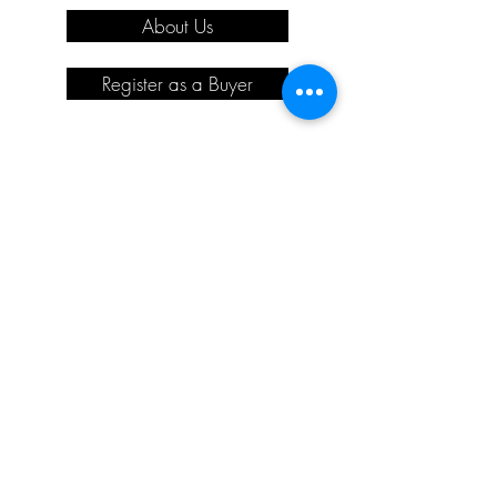
About Us
Register as a Buyer