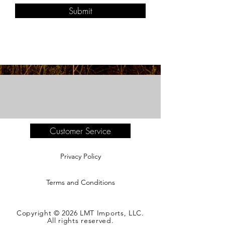
Submit
Customer Service
Privacy Policy
Terms and Conditions
Copyright © 2026 LMT Imports, LLC.
All rights reserved.