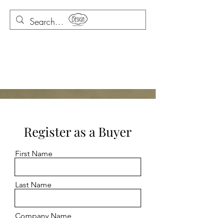
Register as a Buyer
First Name
Last Name
Company Name