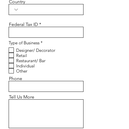
Country
Federal Tax ID
R
Type of Business
*
e
Designer/ Decorator
q
Retail
u
i
Restaurant/ Bar
r
Individual
e
Other
d
Phone
Tell Us More