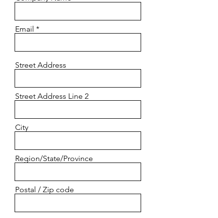
Email
Street Address
Street Address Line 2
City
Region/State/Province
Postal / Zip code