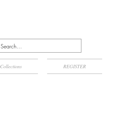
Collections
REGISTER