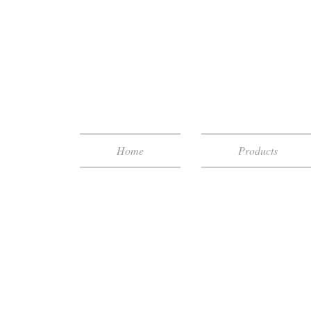
Home
Products