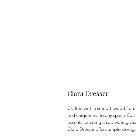
Clara Dresser
Crafted with a smooth wood frame
and uniqueness to any space. Each
accents, creating a captivating v
Clara Dresser offers ample storage