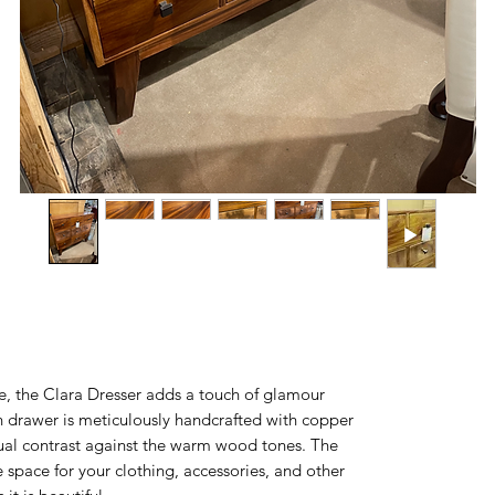
, the Clara Dresser adds a touch of glamour
 drawer is meticulously handcrafted with copper
isual contrast against the warm wood tones. The
 space for your clothing, accessories, and other