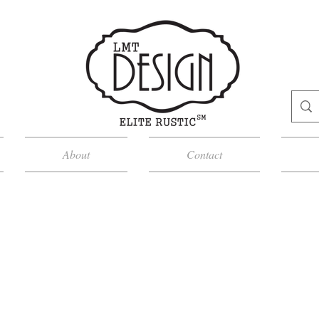
About
Contact