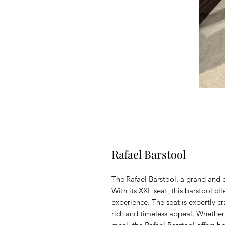
Rafael Barstool
The Rafael Barstool, a grand and c
With its XXL seat, this barstool o
experience. The seat is expertly c
rich and timeless appeal. Whether 