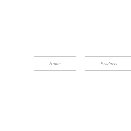
Home
Products