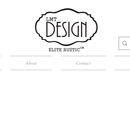
About
Contact