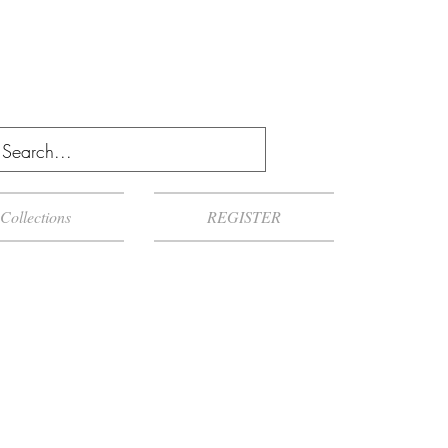
Collections
REGISTER