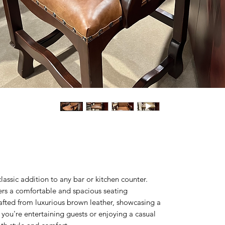
lassic addition to any bar or kitchen counter.
ffers a comfortable and spacious seating
rafted from luxurious brown leather, showcasing a
you're entertaining guests or enjoying a casual