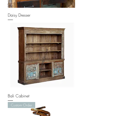
Daisy Dresser
Bali Cabinet
Custom Order