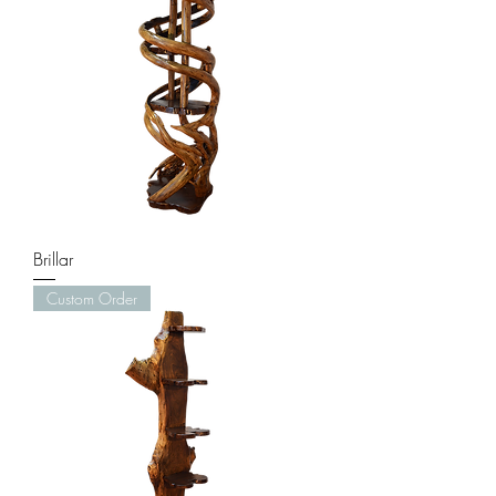
Brillar
Custom Order