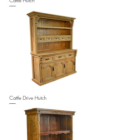
Cattle Hutch
Cattle Drive Hutch