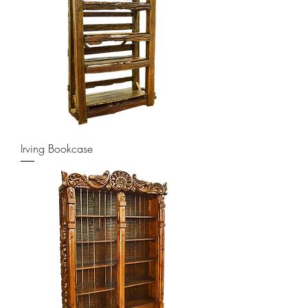
Irving Bookcase