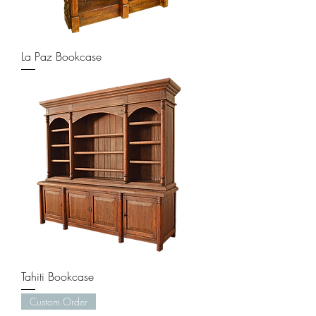
La Paz Bookcase
Tahiti Bookcase
Custom Order