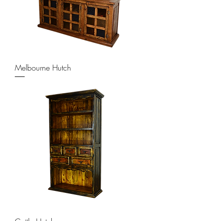
Melbourne Hutch