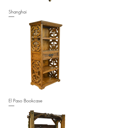
Shanghai
El Paso Bookcase