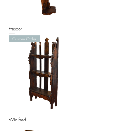
Frescor
Custom Order
Winifred