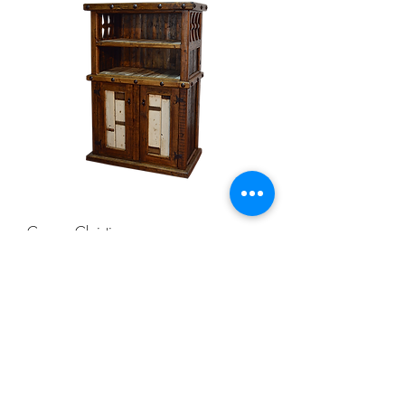
Corpus Christi