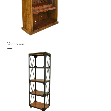
Vancouver