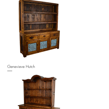
Genevieve Hutch