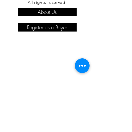
All rights reserved.
About Us
Register as a Buyer