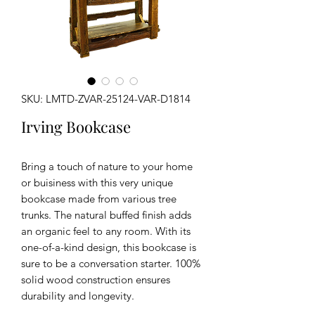
SKU: LMTD-ZVAR-25124-VAR-D1814
Irving Bookcase
Bring a touch of nature to your home
or buisiness with this very unique
bookcase made from various tree
trunks. The natural buffed finish adds
an organic feel to any room. With its
one-of-a-kind design, this bookcase is
sure to be a conversation starter. 100%
solid wood construction ensures
durability and longevity.