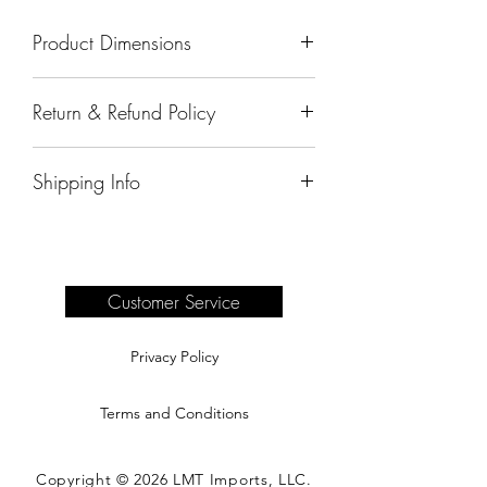
Product Dimensions
50"x17"x75"
Return & Refund Policy
All sales are final.
Shipping Info
Delivery of products purchased on-site
are the responsibility of the buyer.
Please see our shipping page for
complete information.
Customer Service
Privacy Policy
Terms and Conditions
Copyright © 2026 LMT Imports, LLC.