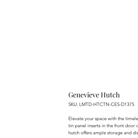
Genevieve Hutch
SKU: LMTD-HTCTN-CES-D1375
Elevate your space with the timel
tin panel inserts in the front door
hutch offers ample storage and dis