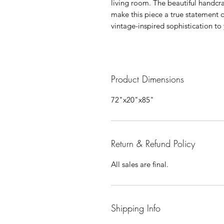
living room. The beautiful handcr
make this piece a true statement o
vintage-inspired sophistication t
Product Dimensions
72"x20"x85"
Return & Refund Policy
All sales are final.
Shipping Info