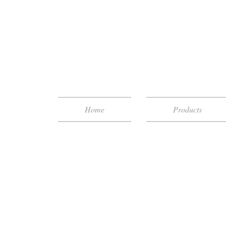
Home
Products