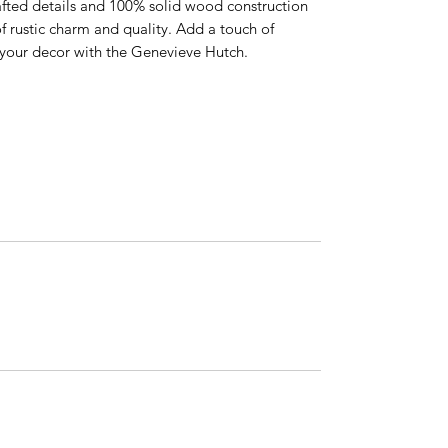
afted details and 100% solid wood construction
f rustic charm and quality. Add a touch of
o your decor with the Genevieve Hutch.