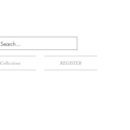
Collections
REGISTER