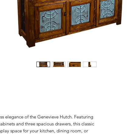
ess elegance of the Genevieve Hutch. Featuring
 cabinets and three spacious drawers, this classic
play space for your kitchen, dining room, or