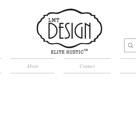
About
Contact