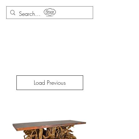
Load Previous