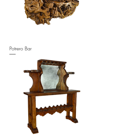
Potrero Bar