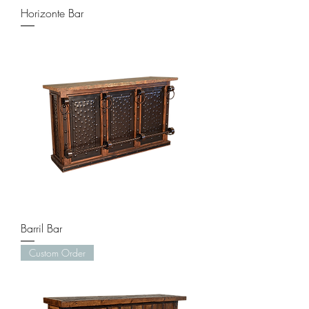
Horizonte Bar
Barril Bar
Custom Order