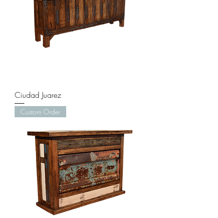
Ciudad Juarez
Custom Order