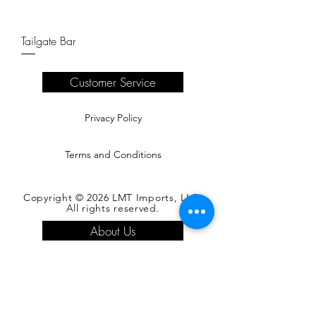
Tailgate Bar
Customer Service
Privacy Policy
Terms and Conditions
Copyright © 2026 LMT Imports, LLC.
All rights reserved.
About Us
Register as a Buyer