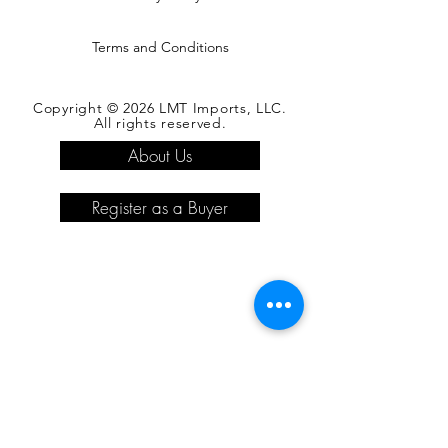
Terms and Conditions
Copyright © 2026 LMT Imports, LLC.
All rights reserved.
About Us
Register as a Buyer