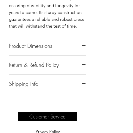
ensuring durability and longevity for
years to come. Its sturdy construction
guarantees a reliable and robust piece
that will withstand the test of time.
Product Dimensions
64"x19"x72"
Return & Refund Policy
All sales are final.
Shipping Info
Delivery of products purchased on-site
are the responsibility of the buyer.
Please see our shipping page for
complete information.
Customer Service
Privacy Policy