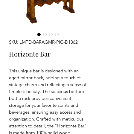
SKU: LMTD-BARAGMR-PIC-D1362
Horizonte Bar
This unique bar is designed with an
aged mirror back, adding a touch of
vintage charm and reflecting a sense of
timeless beauty. The spacious bottom
bottle rack provides convenient
storage for your favorite spirits and
beverages, ensuring easy access and
organization. Crafted with meticulous
attention to detail, the "Horizonte Bar"
is made from 100% solid wood,