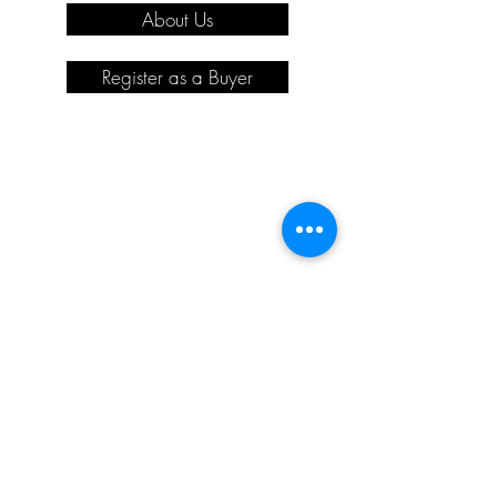
About Us
Register as a Buyer