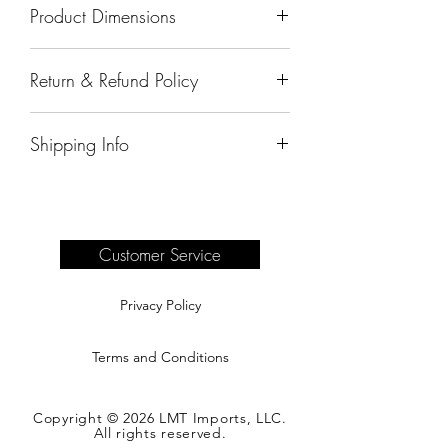
Product Dimensions
72"x24"x42"
Return & Refund Policy
All sales are final.
Shipping Info
Delivery of products purchased on-site
are the responsibility of the buyer.
Please see our shipping page for
complete information.
Customer Service
Privacy Policy
Terms and Conditions
Copyright © 2026 LMT Imports, LLC.
All rights reserved.