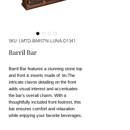
SKU: LMTD-BARSTN-LUNA-D1341
Barril Bar
Barril Bar
features a stunning stone top
and front & inserts made of tin.The
intricate clavos detailing on the front
adds visual interest and accentuates
the bar's overall charm. With a
thoughtfully included front footrest, this
bar ensures comfort and relaxation
while enjoying your favorite beverages.