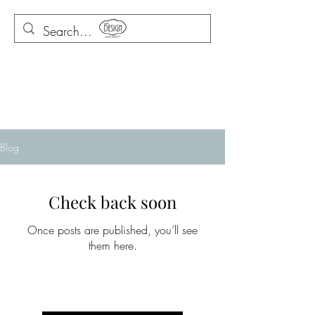
Blog
Check back soon
Once posts are published, you’ll see
them here.