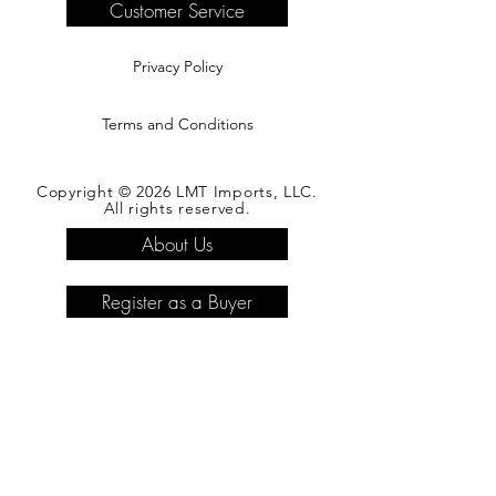
Customer Service
Privacy Policy
Terms and Conditions
Copyright © 2026 LMT Imports, LLC.
All rights reserved.
About Us
Register as a Buyer