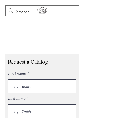
Request a Catalog
First name
Last name