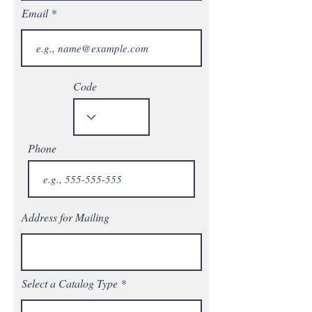
Email
Code
Phone
Address for Mailing
Select a Catalog Type