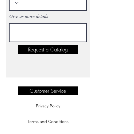
Give us more details
Request a Catalog
Customer Service
Privacy Policy
Terms and Conditions