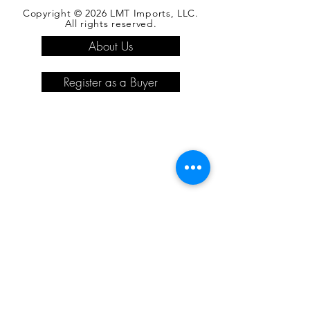
Copyright © 2026 LMT Imports, LLC.
All rights reserved.
About Us
Register as a Buyer