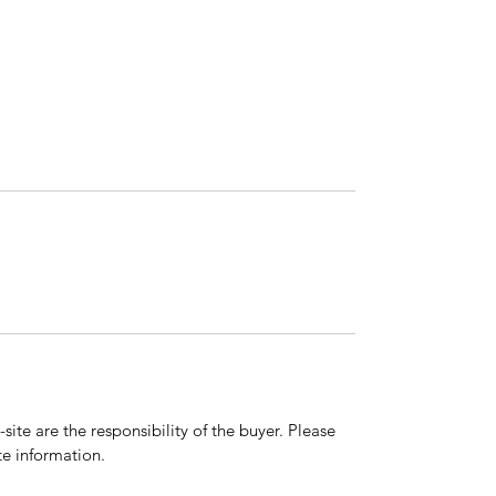
ite are the responsibility of the buyer. Please
e information.