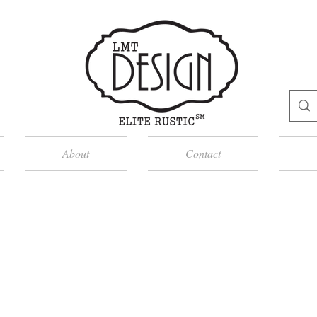
About
Contact