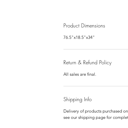
Product Dimensions
76.5"x18.5"x34"
Return & Refund Policy
All sales are final.
Shipping Info
Delivery of products purchased on-s
see our shipping page for complet