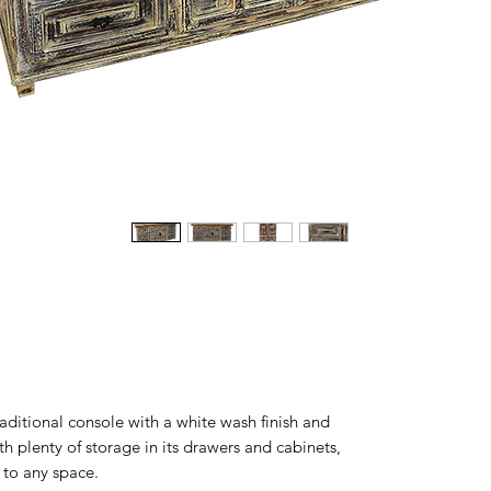
aditional console with a white wash finish and
 plenty of storage in its drawers and cabinets,
n to any space.