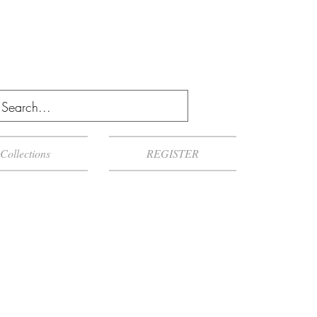
Collections
REGISTER