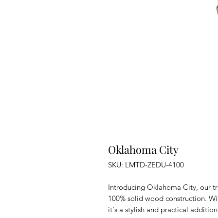
Oklahoma City
SKU: LMTD-ZEDU-4100
Introducing Oklahoma City, our tr
100% solid wood construction. With
it's a stylish and practical additio