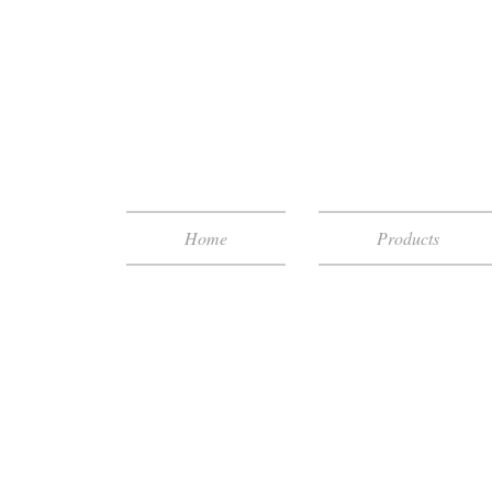
Home
Products