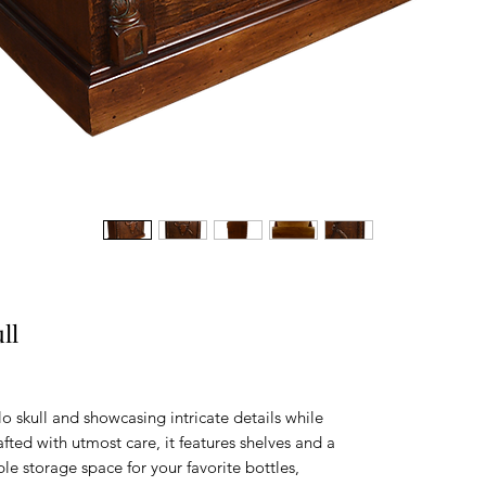
ll
 skull and showcasing intricate details while
fted with utmost care, it features shelves and a
le storage space for your favorite bottles,