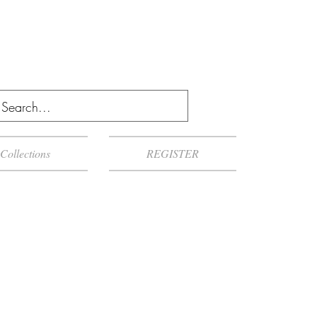
Collections
REGISTER