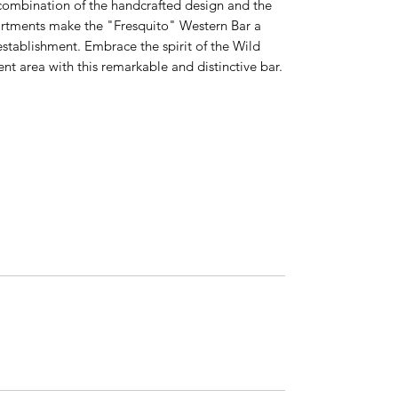
 combination of the handcrafted design and the
artments make the "Fresquito" Western Bar a
establishment. Embrace the spirit of the Wild
t area with this remarkable and distinctive bar.