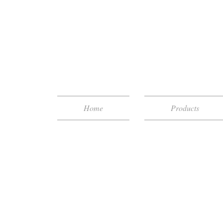
Home
Products