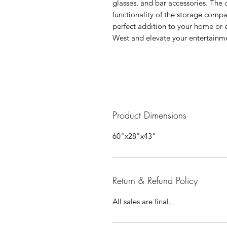
glasses, and bar accessories. The
functionality of the storage comp
perfect addition to your home or 
West and elevate your entertainmen
Product Dimensions
60"x28"x43"
Return & Refund Policy
All sales are final.