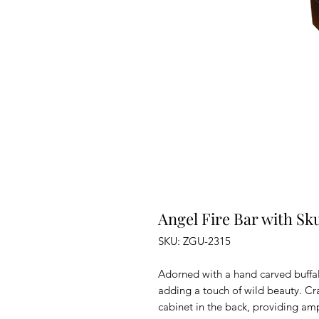
Angel Fire Bar with Sku
SKU: ZGU-2315
Adorned with a hand carved buffalo
adding a touch of wild beauty. Cra
cabinet in the back, providing amp