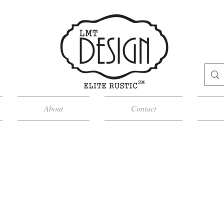
About
Contact