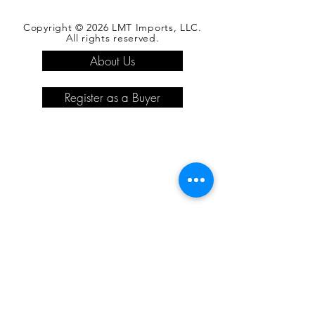
Copyright © 2026 LMT Imports, LLC.
All rights reserved.
About Us
Register as a Buyer