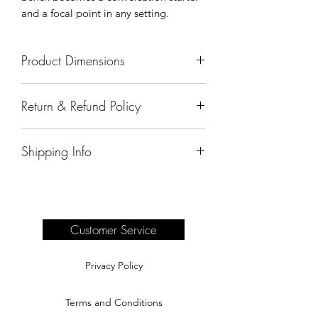
and a focal point in any setting.
Product Dimensions
57"x25"x40"
Return & Refund Policy
All sales are final.
Shipping Info
Delivery of products purchased on-site
are the responsibility of the buyer.
Please see our shipping page for
complete information.
Customer Service
Privacy Policy
Terms and Conditions