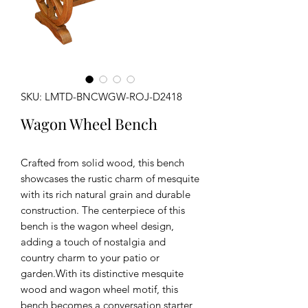
SKU: LMTD-BNCWGW-ROJ-D2418
Wagon Wheel Bench
Crafted from solid wood, this bench
showcases the rustic charm of mesquite
with its rich natural grain and durable
construction. The centerpiece of this
bench is the wagon wheel design,
adding a touch of nostalgia and
country charm to your patio or
garden.With its distinctive mesquite
wood and wagon wheel motif, this
bench becomes a conversation starter