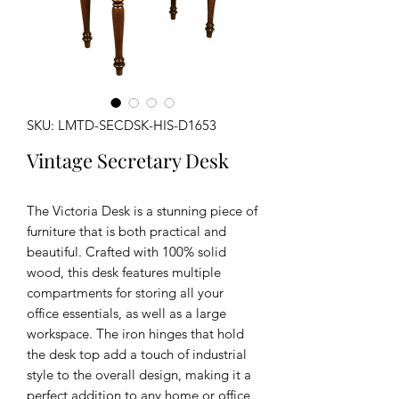
SKU: LMTD-SECDSK-HIS-D1653
Vintage Secretary Desk
The Victoria Desk is a stunning piece of
furniture that is both practical and
beautiful. Crafted with 100% solid
wood, this desk features multiple
compartments for storing all your
office essentials, as well as a large
workspace. The iron hinges that hold
the desk top add a touch of industrial
style to the overall design, making it a
perfect addition to any home or office