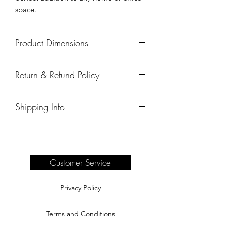
space.
Product Dimensions
41"x23"x59"
Return & Refund Policy
All sales are final.
Shipping Info
Delivery of products purchased on-site
are the responsibility of the buyer.
Please see our shipping page for
complete information.
Customer Service
Privacy Policy
Terms and Conditions