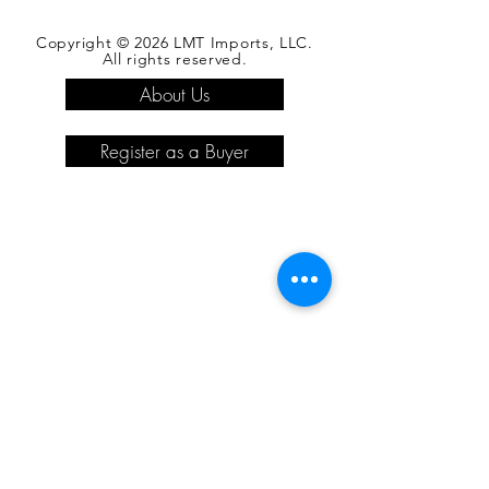
Copyright © 2026 LMT Imports, LLC.
All rights reserved.
About Us
Register as a Buyer