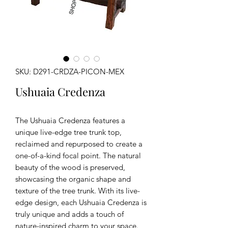
SKU: D291-CRDZA-PICON-MEX
Ushuaia Credenza
The Ushuaia Credenza features a
unique live-edge tree trunk top,
reclaimed and repurposed to create a
one-of-a-kind focal point. The natural
beauty of the wood is preserved,
showcasing the organic shape and
texture of the tree trunk. With its live-
edge design, each Ushuaia Credenza is
truly unique and adds a touch of
nature-inspired charm to your space.