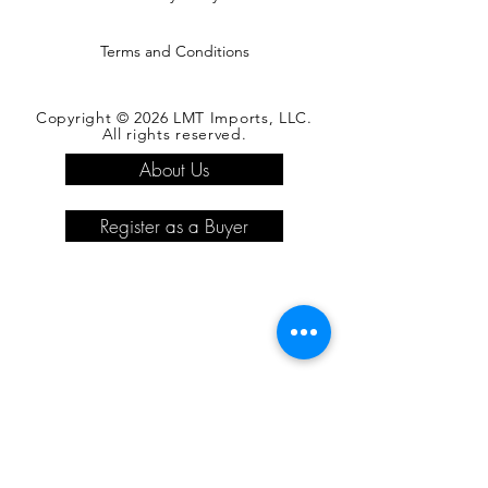
Terms and Conditions
Copyright © 2026 LMT Imports, LLC.
All rights reserved.
About Us
Register as a Buyer