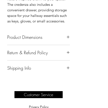
The credenza also includes a
convenient drawer, providing storage
space for your hallway essentials such
as keys, gloves, or small accessories.
Product Dimensions
51" x 18" x 34"
Return & Refund Policy
All sales are final.
Shipping Info
Delivery of products purchased on-site
are the responsibility of the buyer.
Please see our shipping page for
complete information.
Customer Service
Privacy Policy