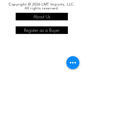
Copyright © 2026 LMT Imports, LLC.
All rights reserved.
About Us
Register as a Buyer