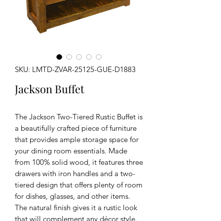
SKU: LMTD-ZVAR-25125-GUE-D1883
Jackson Buffet
The Jackson Two-Tiered Rustic Buffet is
a beautifully crafted piece of furniture
that provides ample storage space for
your dining room essentials. Made
from 100% solid wood, it features three
drawers with iron handles and a two-
tiered design that offers plenty of room
for dishes, glasses, and other items.
The natural finish gives it a rustic look
that will complement any décor style.