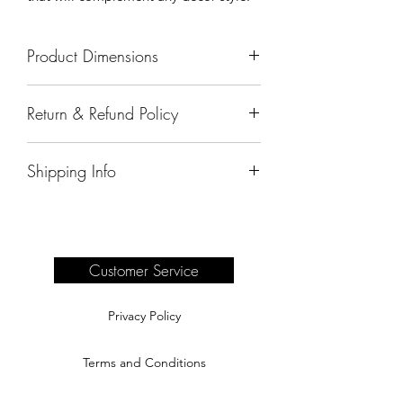
Product Dimensions
55"x17"x12"
Return & Refund Policy
All sales are final.
Shipping Info
Delivery of products purchased on-site
are the responsibility of the buyer.
Please see our shipping page for
complete information.
Customer Service
Privacy Policy
Terms and Conditions