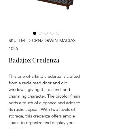
SKU: LMTD-CRNZDRWIN-MACIAS-
1056
Badajoz Credenza
This one-of-a-kind credenza is crafted
from a reclaimed door and old
windows, giving it a distinct and
charming character. The bicolor finish
adds a touch of elegance and adds to
its rustic appeal. With two levels of
storage, this credenza offers ample
space to organize and display your