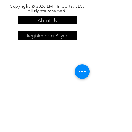
Copyright © 2026 LMT Imports, LLC.
All rights reserved.
About Us
Register as a Buyer