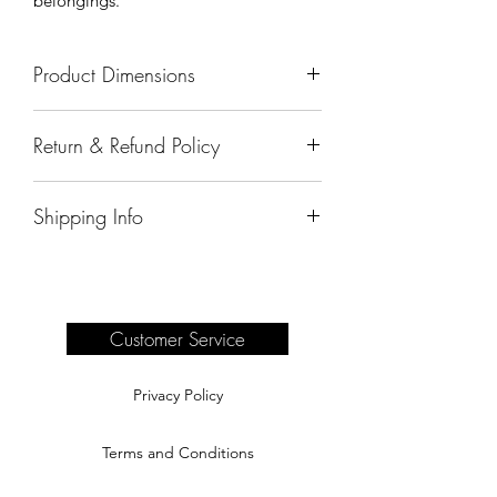
belongings.
Product Dimensions
72" x 28" x 36"
Return & Refund Policy
All sales are final.
Shipping Info
Delivery of products purchased on-site
are the responsibility of the buyer.
Please see our shipping page for
complete information.
Customer Service
Privacy Policy
Terms and Conditions