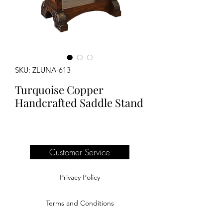
SKU: ZLUNA-613
Turquoise Copper
Handcrafted Saddle Stand
Customer Service
Privacy Policy
Terms and Conditions