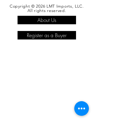
Copyright © 2026 LMT Imports, LLC.
All rights reserved.
About Us
Register as a Buyer