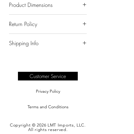
Product Dimensions
60"x19"x36"
Return Policy
All sales are final.
Shipping Info
Delivery of products purchased on-site
are the responsibility of the buyer.
Please see our shipping page for
complete information.
Customer Service
Privacy Policy
Terms and Conditions
Copyright © 2026 LMT Imports, LLC.
All rights reserved.