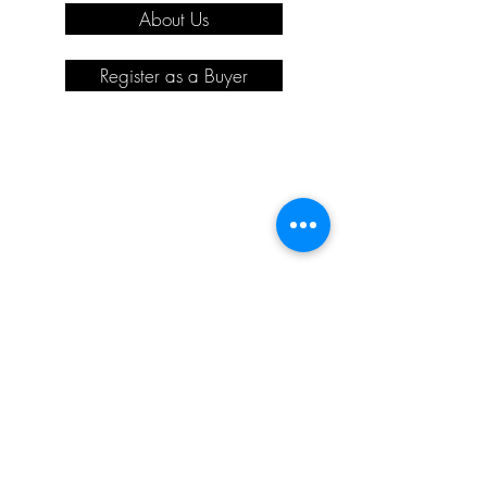
About Us
Register as a Buyer