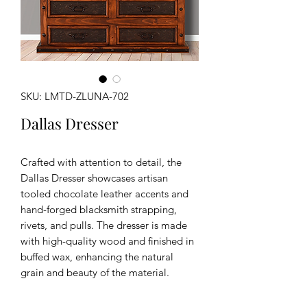
SKU: LMTD-ZLUNA-702
Dallas Dresser
Crafted with attention to detail, the
Dallas Dresser showcases artisan
tooled chocolate leather accents and
hand-forged blacksmith strapping,
rivets, and pulls. The dresser is made
with high-quality wood and finished in
buffed wax, enhancing the natural
grain and beauty of the material.