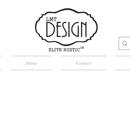
About
Contact