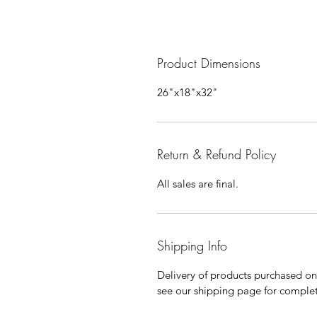
Product Dimensions
26"x18"x32"
Return & Refund Policy
All sales are final.
Shipping Info
Delivery of products purchased on-s
see our shipping page for complet