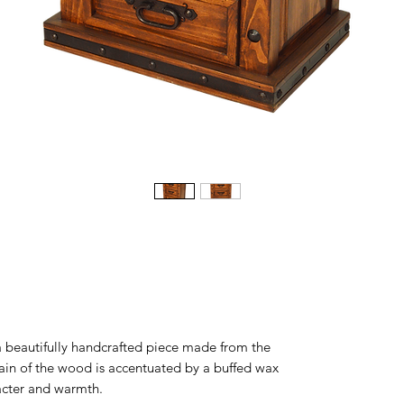
a beautifully handcrafted piece made from the
rain of the wood is accentuated by a buffed wax
aracter and warmth.