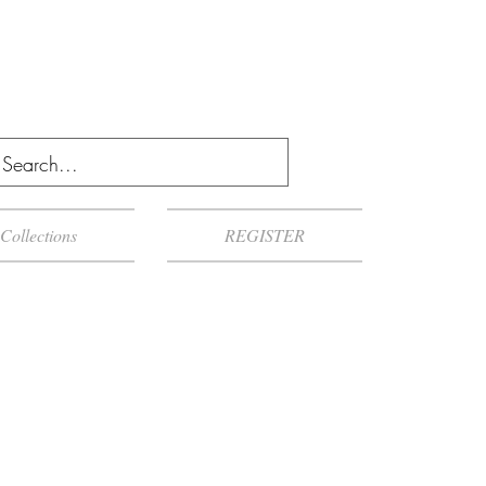
Collections
REGISTER