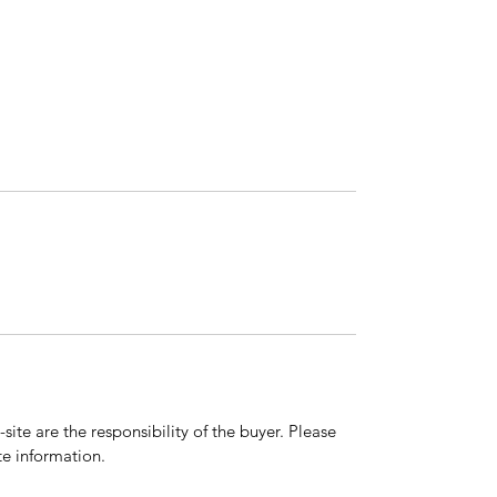
ite are the responsibility of the buyer. Please
e information.