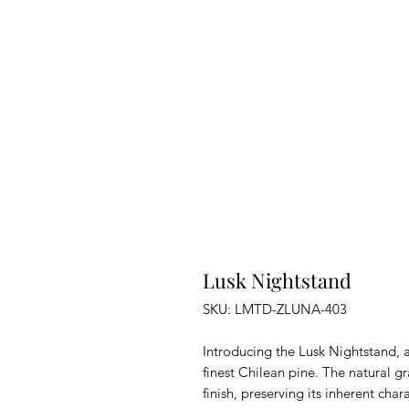
Lusk Nightstand
SKU: LMTD-ZLUNA-403
Introducing the Lusk Nightstand, 
finest Chilean pine. The natural g
finish, preserving its inherent ch