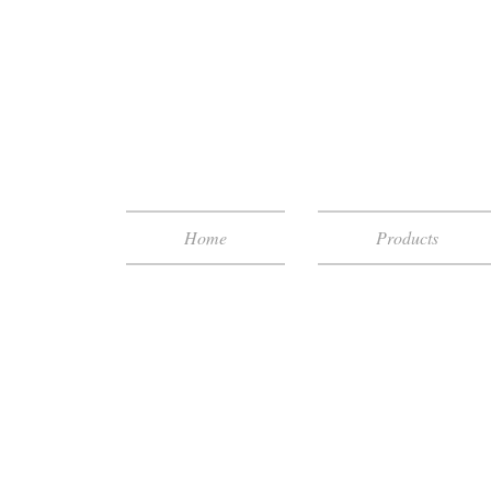
Home
Products