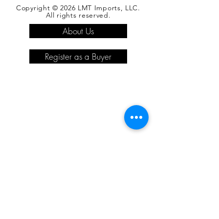
Copyright © 2026 LMT Imports, LLC.
All rights reserved.
About Us
Register as a Buyer