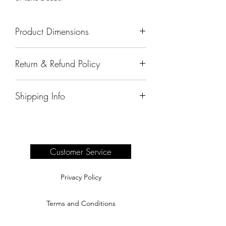
Product Dimensions
27"x20"x22.5"
Return & Refund Policy
All sales are final.
Shipping Info
Delivery of products purchased on-site
are the responsibility of the buyer.
Please see our shipping page for
complete information.
Customer Service
Privacy Policy
Terms and Conditions