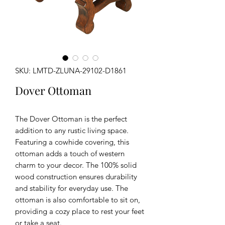
SKU: LMTD-ZLUNA-29102-D1861
Dover Ottoman
The Dover Ottoman is the perfect
addition to any rustic living space.
Featuring a cowhide covering, this
ottoman adds a touch of western
charm to your decor. The 100% solid
wood construction ensures durability
and stability for everyday use. The
ottoman is also comfortable to sit on,
providing a cozy place to rest your feet
or take a seat.