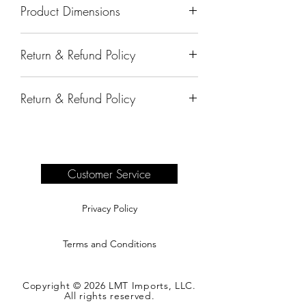
Product Dimensions
73"x18"x33"
Return & Refund Policy
All sales are final.
Return & Refund Policy
Delivery of products purchased on-site
are the responsibility of the buyer.
Please see our shipping page for
complete information.
Customer Service
Privacy Policy
Terms and Conditions
Copyright © 2026 LMT Imports, LLC.
All rights reserved.