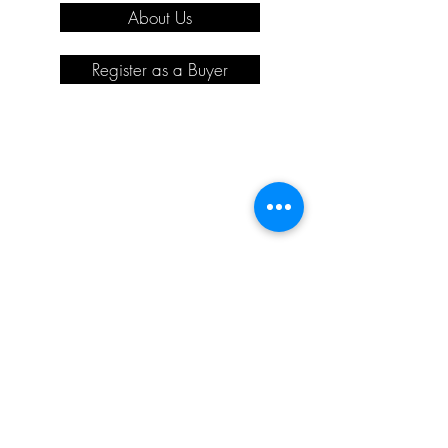
About Us
Register as a Buyer