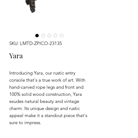
SKU: LMTD-ZPICO-23135
Yara
Introducing Yara, our rustic entry
console that's a true work of art. With
hand-carved rope legs and front and
100% solid wood construction, Yara
exudes natural beauty and vintage
charm. Its unique design and rustic
appeal make it a standout piece that's
sure to impress.