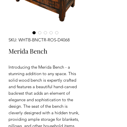
SKU: WHTB-BNCTR-ROS-D4068
Merida Bench
Introducing the Merida Bench - a
stunning addition to any space. This
solid wood bench is expertly crafted
and features a beautiful hand-carved
backrest that adds an element of
elegance and sophistication to the
design. The seat of the bench is
cleverly designed with a hidden trunk,
providing ample storage for blankets,
pillows, and other household items.