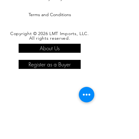
Terms and Conditions
Copyright © 2026 LMT Imports, LLC.
All rights reserved.
About Us
Register as a Buyer