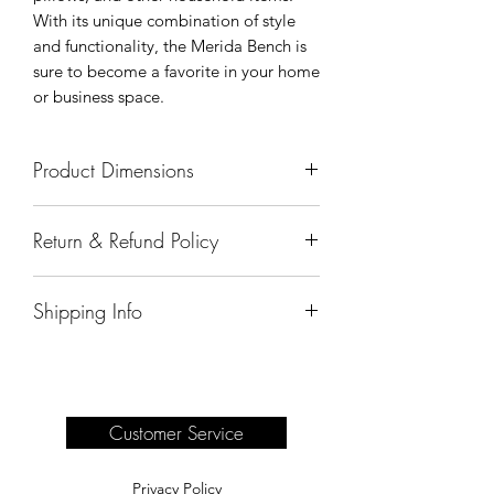
With its unique combination of style
and functionality, the Merida Bench is
sure to become a favorite in your home
or business space.
Product Dimensions
49"x25"x39"
Return & Refund Policy
All sales are final.
Shipping Info
Delivery of products purchased on-site
are the responsibility of the buyer.
Please see our shipping page for
complete information.
Customer Service
Privacy Policy