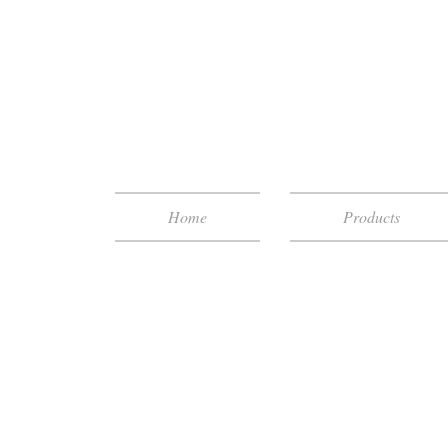
Home
Products