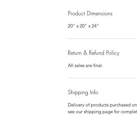
Product Dimensions
20" x 20" x 24"
Return & Refund Policy
All sales are final.
Shipping Info
Delivery of products purchased on-s
see our shipping page for complet