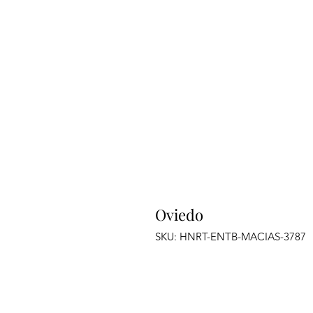
Oviedo
SKU: HNRT-ENTB-MACIAS-3787