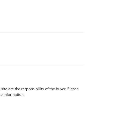
ite are the responsibility of the buyer. Please
e information.