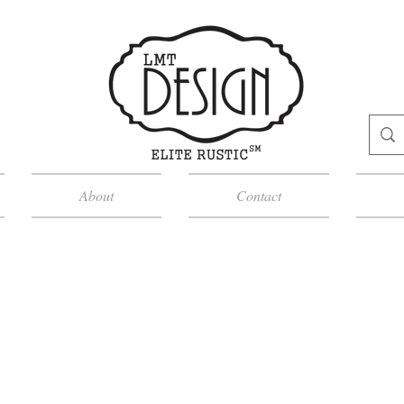
About
Contact