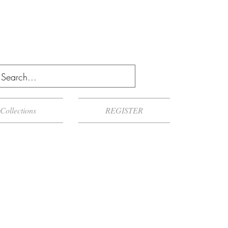
Collections
REGISTER