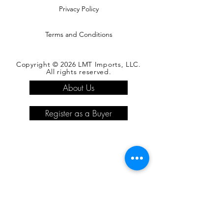
Privacy Policy
Terms and Conditions
Copyright © 2026 LMT Imports, LLC.
All rights reserved.
About Us
Register as a Buyer