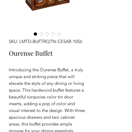
SKU: LMTD-BUFTRQTN-CESAR-1056
Ourense Buffet
Introducing the Ourense Buffet, a truly
unique and striking piece that will
elevate the style of any dining or living
space. This hardwood buffet features a
beautiful turquoise color tin door
inserts, adding a pop of color and
visual interest to the design. With three
spacious drawers and two cabinet
areas, this buffet provides ample
storage for your dining essentials,