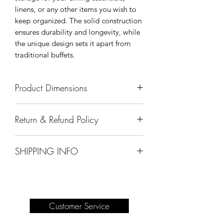
linens, or any other items you wish to
keep organized. The solid construction
ensures durability and longevity, while
the unique design sets it apart from
traditional buffets.
Product Dimensions
63" x 19" x 49"
Return & Refund Policy
All sales are final.
SHIPPING INFO
Delivery of products purchased on-site
are the responsibility of the buyer.
Please see our shipping page for
complete information.
Customer Service