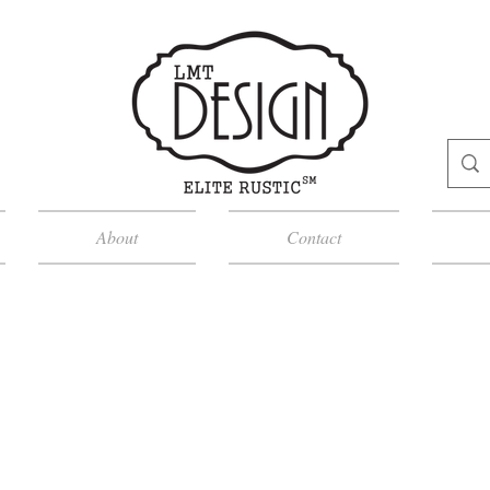
About
Contact