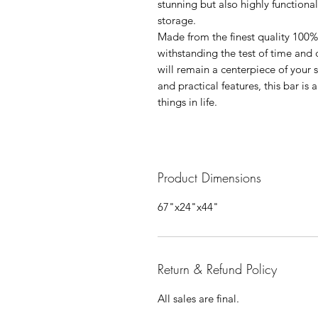
stunning but also highly functiona
storage.
Made from the finest quality 100% 
withstanding the test of time and d
will remain a centerpiece of your s
and practical features, this bar is
things in life.
Product Dimensions
67"x24"x44"
Return & Refund Policy
All sales are final.