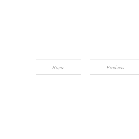
Home
Products