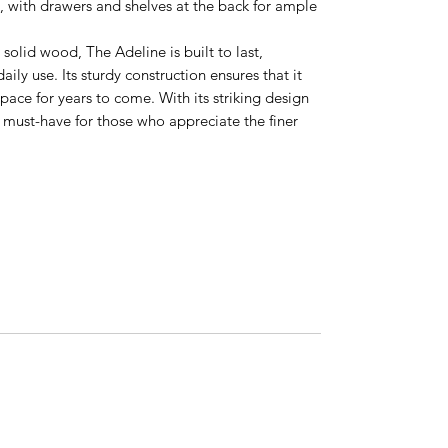
l, with drawers and shelves at the back for ample
solid wood, The Adeline is built to last,
aily use. Its sturdy construction ensures that it
pace for years to come. With its striking design
 a must-have for those who appreciate the finer