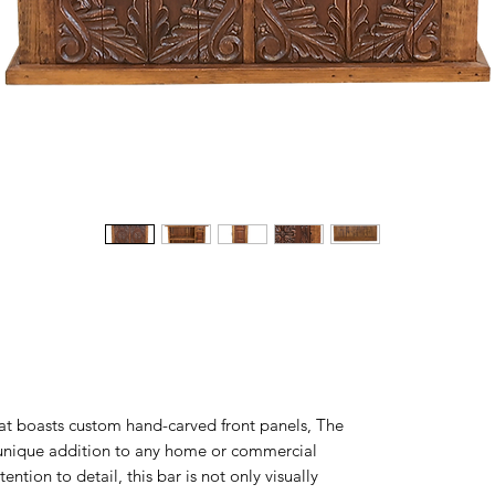
hat boasts custom hand-carved front panels, The
 unique addition to any home or commercial
ntion to detail, this bar is not only visually