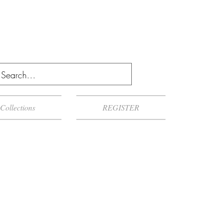
Collections
REGISTER