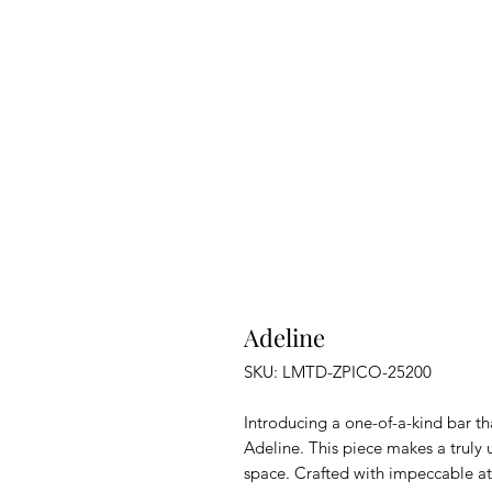
Adeline
SKU: LMTD-ZPICO-25200
Introducing a one-of-a-kind bar t
Adeline. This piece makes a truly
space. Crafted with impeccable atte