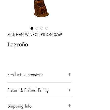
SKU: HEN-WINRCK-PICON-3769
Logroño
Product Dimensions
27' x 24" x 89"
Return & Refund Policy
All sales are final.
Shipping Info