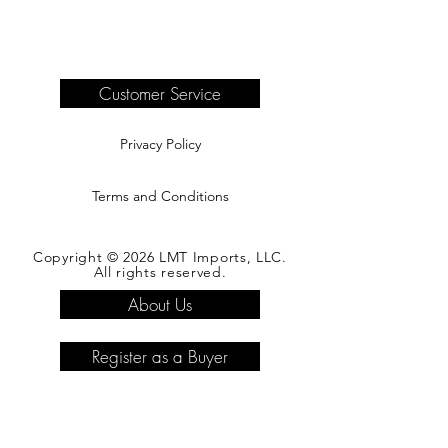
Delivery of products purchased on-site
are the responsibility of the buyer.
Please see our shipping page for
complete information.
Customer Service
Privacy Policy
Terms and Conditions
Copyright © 2026 LMT Imports, LLC.
All rights reserved.
About Us
Register as a Buyer