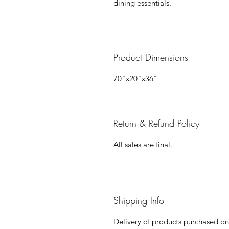
dining essentials.
Product Dimensions
70"x20"x36"
Return & Refund Policy
All sales are final.
Shipping Info
Delivery of products purchased on-s