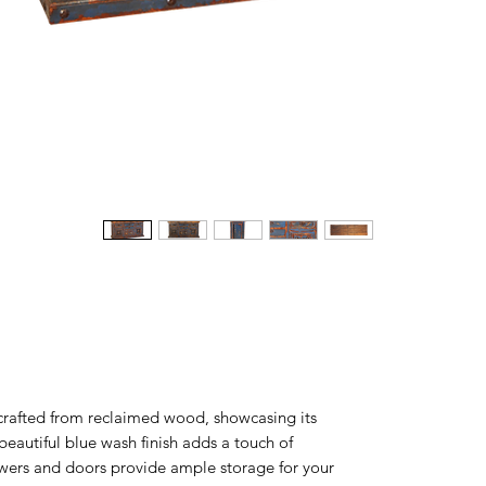
 crafted from reclaimed wood, showcasing its
beautiful blue wash finish adds a touch of
awers and doors provide ample storage for your