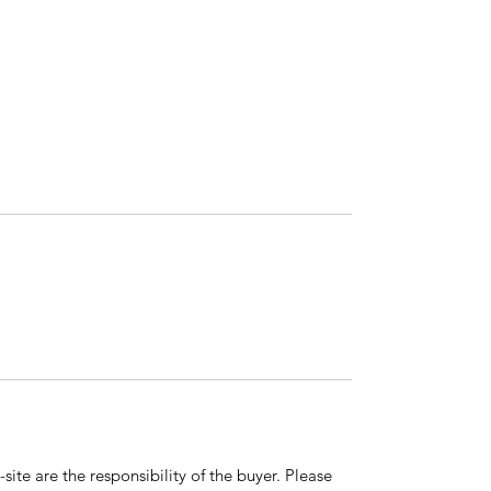
ite are the responsibility of the buyer. Please