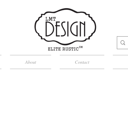
About
Contact