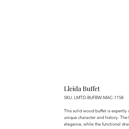
Lleida Buffet
SKU: LMTD-BUFBW-MAC-1158
This solid wood buffet is expertly
unique character and history. The 
elegance, while the functional dr