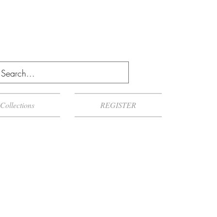
Collections
REGISTER