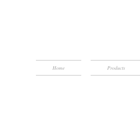
Home
Products