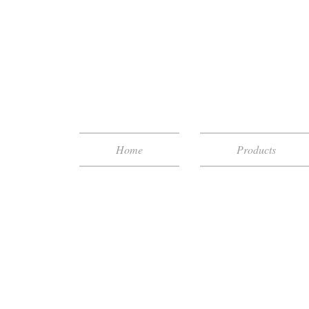
Home
Products