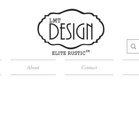
About
Contact