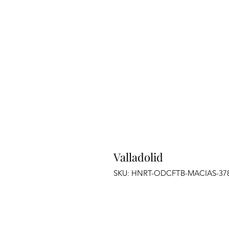
Valladolid
SKU: HNRT-ODCFTB-MACIAS-37