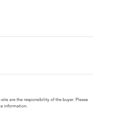
ite are the responsibility of the buyer. Please
e information.