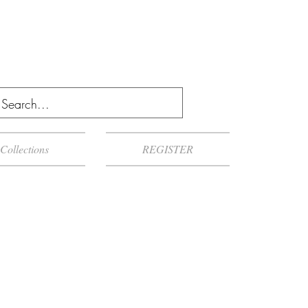
Collections
REGISTER