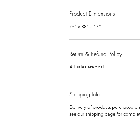
Product Dimensions
79" x 38" x 17"
Return & Refund Policy
All sales are final.
Shipping Info
Delivery of products purchased on-s
see our shipping page for complet