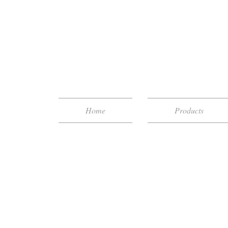
Home
Products