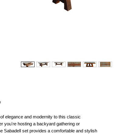
9
of elegance and modernity to this classic
r you're hosting a backyard gathering or
he Sabadell set provides a comfortable and stylish