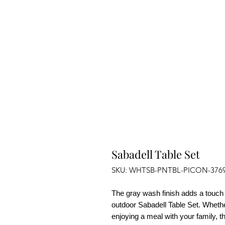
Sabadell Table Set
SKU: WHTSB-PNTBL-PICON-376
The gray wash finish adds a touch 
outdoor
Sabadell Table Set
. Whethe
enjoying a meal with your family, t