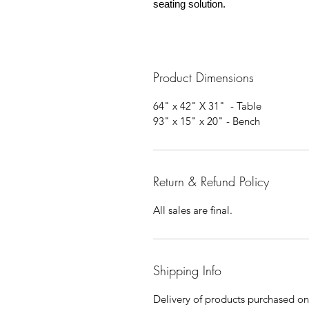
seating solution.
Product Dimensions
64" x 42" X 31" - Table
93" x 15" x 20" - Bench
Return & Refund Policy
All sales are final.
Shipping Info
Delivery of products purchased on-s