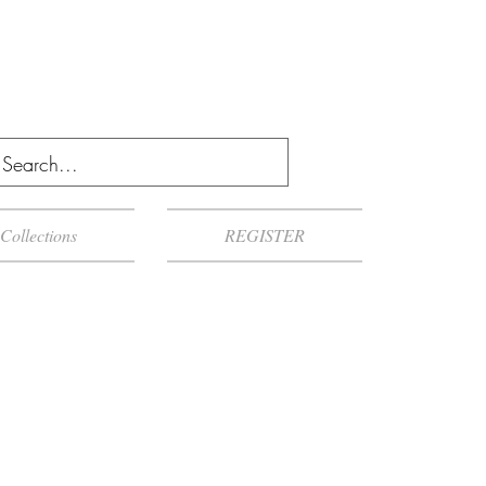
Collections
REGISTER