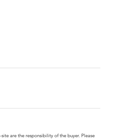
ite are the responsibility of the buyer. Please