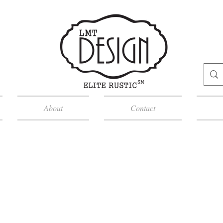
About
Contact