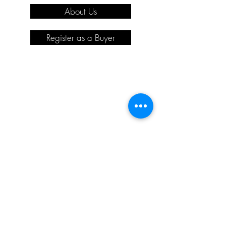
About Us
Register as a Buyer