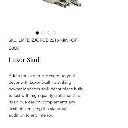
SKU: LMTD-ZJORGE-2216-MINI-OP-
D0001
Luxor Skull
Add a touch of rustic charm to your
decor with Luxor Skull - a striking
pewter longhorn skull decor piece built
to last with high-quality craftsmanship.
Its unique design complements any
aesthetic, making it a standout
addition to any interior.