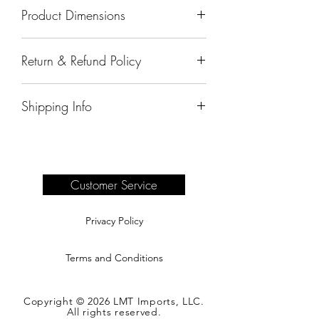
Product Dimensions
20"x12"x8"
Return & Refund Policy
All sales are final.
Shipping Info
Delivery of products purchased on-site
are the responsibility of the buyer.
Please see our shipping page for
complete information.
Customer Service
Privacy Policy
Terms and Conditions
Copyright © 2026 LMT Imports, LLC.
All rights reserved.