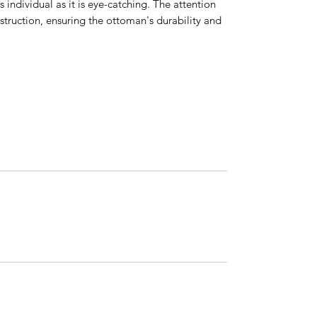
 individual as it is eye-catching. The attention
nstruction, ensuring the ottoman's durability and