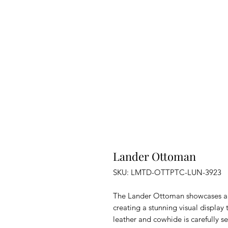
Lander Ottoman
SKU: LMTD-OTTPTC-LUN-3923
The Lander Ottoman showcases a h
creating a stunning visual display 
leather and cowhide is carefully s