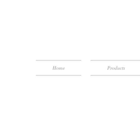
Home
Products