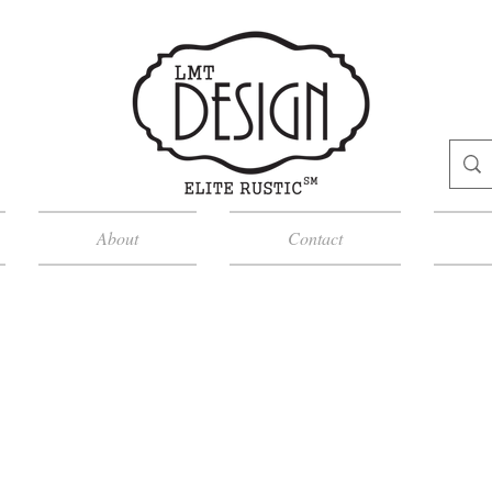
About
Contact