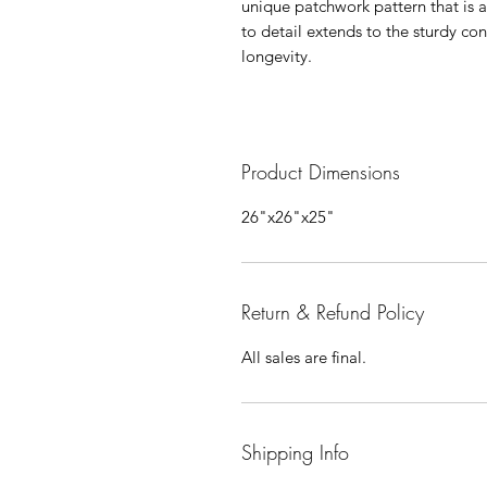
unique patchwork pattern that is as
to detail extends to the sturdy co
longevity.
Product Dimensions
26"x26"x25"
Return & Refund Policy
All sales are final.
Shipping Info