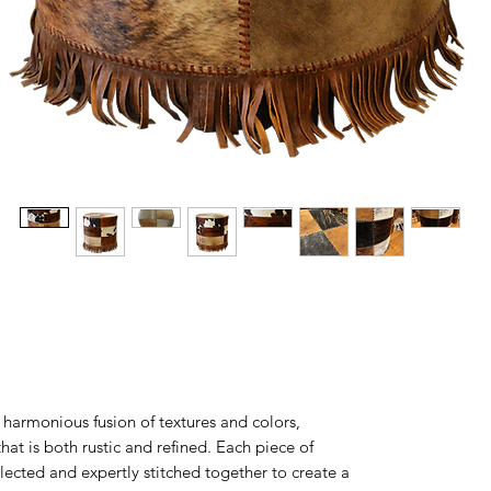
armonious fusion of textures and colors,
that is both rustic and refined. Each piece of
elected and expertly stitched together to create a