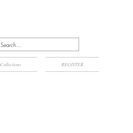
Collections
REGISTER