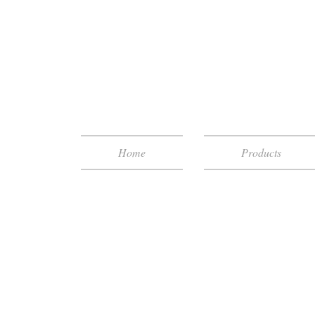
Home
Products