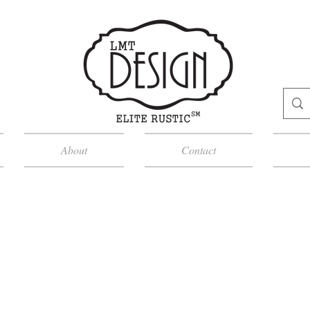
About
Contact