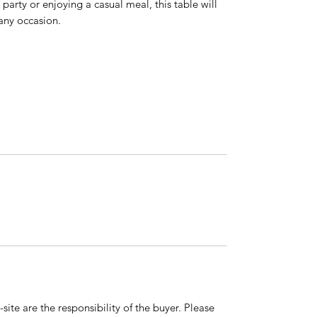
party or enjoying a casual meal, this table will
any occasion.
ite are the responsibility of the buyer. Please