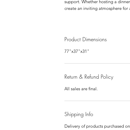
support. Whether hosting a dinner 
create an inviting atmosphere for 
Product Dimensions
77"x37"x31"
Return & Refund Policy
All sales are final.
Shipping Info
Delivery of products purchased on-s