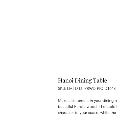
Hanoi Dining Table
SKU: LMTD-DTPRWD-PIC-D1648
Make a statement in your dining r
beautiful Parota wood. The table f
character to your space, while the