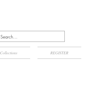
Collections
REGISTER