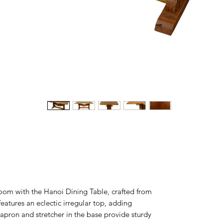
oom with the Hanoi Dining Table, crafted from
eatures an eclectic irregular top, adding
 apron and stretcher in the base provide sturdy