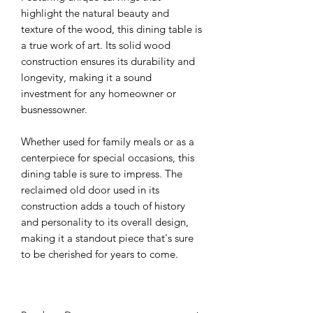
highlight the natural beauty and
texture of the wood, this dining table is
a true work of art. Its solid wood
construction ensures its durability and
longevity, making it a sound
investment for any homeowner or
busnessowner.
Whether used for family meals or as a
centerpiece for special occasions, this
dining table is sure to impress. The
reclaimed old door used in its
construction adds a touch of history
and personality to its overall design,
making it a standout piece that's sure
to be cherished for years to come.