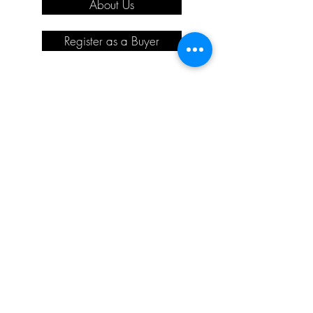
About Us
Register as a Buyer