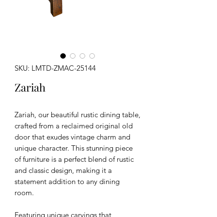
SKU: LMTD-ZMAC-25144
Zariah
Zariah, our beautiful rustic dining table,
crafted from a reclaimed original old
door that exudes vintage charm and
unique character. This stunning piece
of furniture is a perfect blend of rustic
and classic design, making it a
statement addition to any dining
room.
Featuring unique carvings that