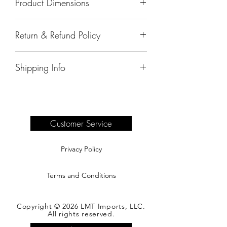
Product Dimensions
91"x40"x32"
Return & Refund Policy
All sales are final.
Shipping Info
Delivery of products purchased on-site
are the responsibility of the buyer.
Please see our shipping page for
complete information.
Customer Service
Privacy Policy
Terms and Conditions
Copyright © 2026 LMT Imports, LLC.
All rights reserved.