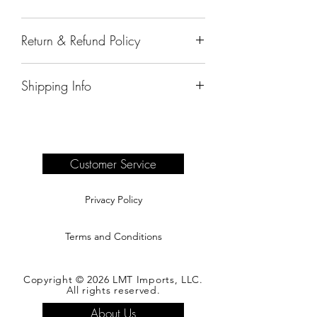
38"x5"x84"
Return & Refund Policy
All sales are final.
Shipping Info
Delivery of products purchased on-site
are the responsibility of the buyer.
Please see our shipping page for
complete information.
Customer Service
Privacy Policy
Terms and Conditions
Copyright © 2026 LMT Imports, LLC.
All rights reserved.
About Us