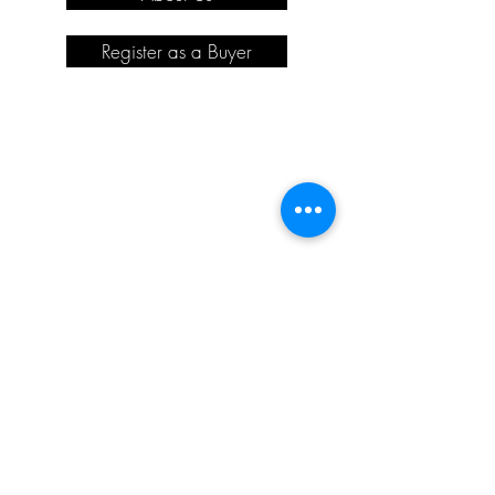
Register as a Buyer