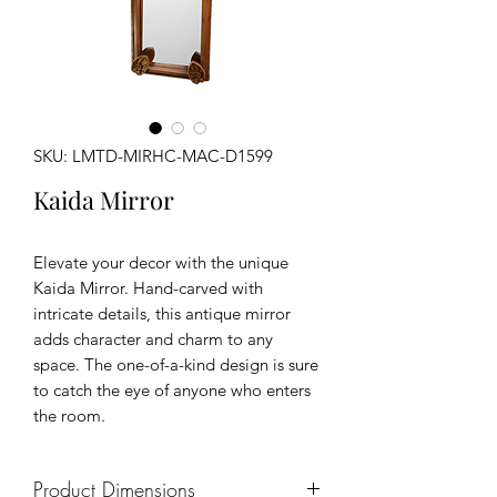
SKU: LMTD-MIRHC-MAC-D1599
Kaida Mirror
Elevate your decor with the unique
Kaida Mirror. Hand-carved with
intricate details, this antique mirror
adds character and charm to any
space. The one-of-a-kind design is sure
to catch the eye of anyone who enters
the room.
Product Dimensions