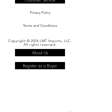
Privacy Policy
Terms and Conditions
Copyright © 2026 LMT Imports, LLC.
All rights reserved.
About Us
Register as a Buyer