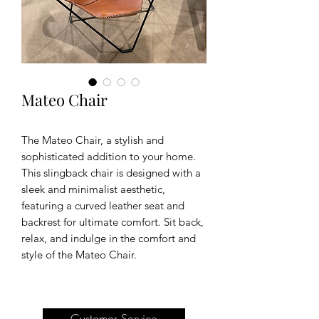
Mateo Chair
The Mateo Chair, a stylish and
sophisticated addition to your home.
This slingback chair is designed with a
sleek and minimalist aesthetic,
featuring a curved leather seat and
backrest for ultimate comfort. Sit back,
relax, and indulge in the comfort and
style of the Mateo Chair.
Customer Service