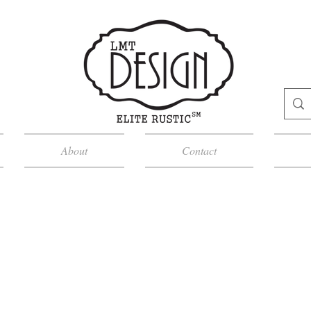
About
Contact