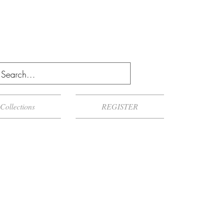
Collections
REGISTER