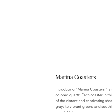
Marina Coasters
Introducing "Marina Coasters," a s
colored quartz. Each coaster in th
of the vibrant and captivating sh
grays to vibrant greens and soothi