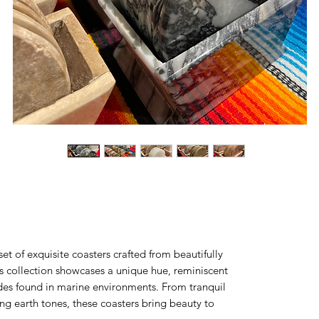
et of exquisite coasters crafted from beautifully
is collection showcases a unique hue, reminiscent
ades found in marine environments. From tranquil
ng earth tones, these coasters bring beauty to