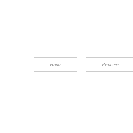
Home
Products