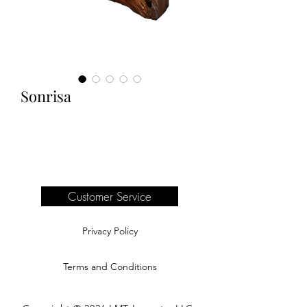
Sonrisa
Customer Service
Privacy Policy
Terms and Conditions