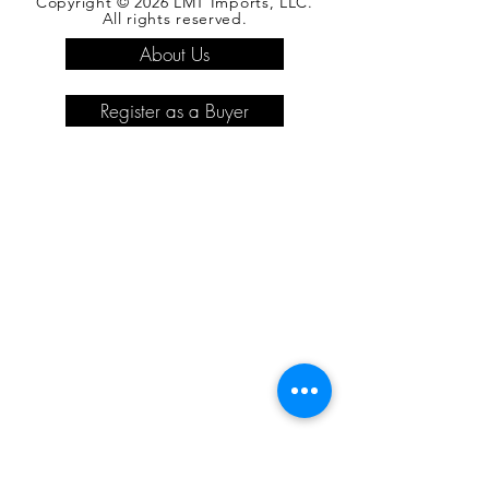
Copyright © 2026 LMT Imports, LLC.
All rights reserved.
About Us
Register as a Buyer