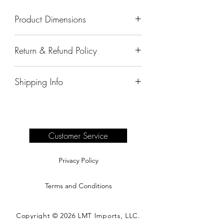
Product Dimensions
67"x31"x36"
Return & Refund Policy
All sales are final.
Shipping Info
Delivery of products purchased on-site
are the responsibility of the buyer.
Please see our shipping page for
complete information.
Customer Service
Privacy Policy
Terms and Conditions
Copyright © 2026 LMT Imports, LLC.