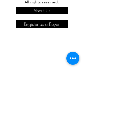
All rights reserved.
About Us
Register as a Buyer