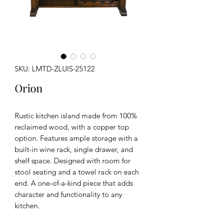
SKU: LMTD-ZLUIS-25122
Orion
Rustic kitchen island made from 100%
reclaimed wood, with a copper top
option. Features ample storage with a
built-in wine rack, single drawer, and
shelf space. Designed with room for
stool seating and a towel rack on each
end. A one-of-a-kind piece that adds
character and functionality to any
kitchen.