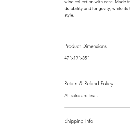
wine collection with ease. Made f
durability and longevity, while its
style.
Product Dimensions
47"x19"x85"
Return & Refund Policy
All sales are final.
Shipping Info