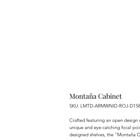
Montaña Cabinet
SKU: LMTD-ARMWNID-ROJ-D15
Crafted featuring an open design w
unique and eye-catching focal poi
designed shelves, the "Montaña C