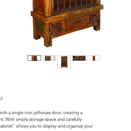
87
ith a single iron jailhouse door, creating a
nt. With ample storage space and carefully
abinet" allows you to display and organize your