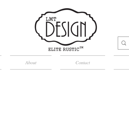
About
Contact