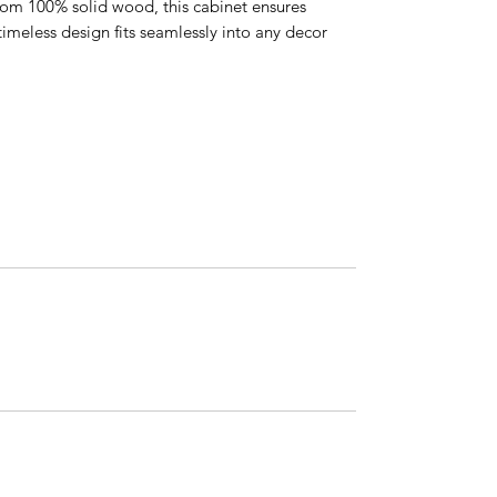
rom 100% solid wood, this cabinet ensures
 timeless design fits seamlessly into any decor