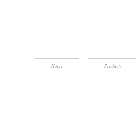
Home
Products