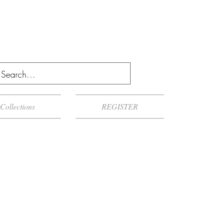
Collections
REGISTER