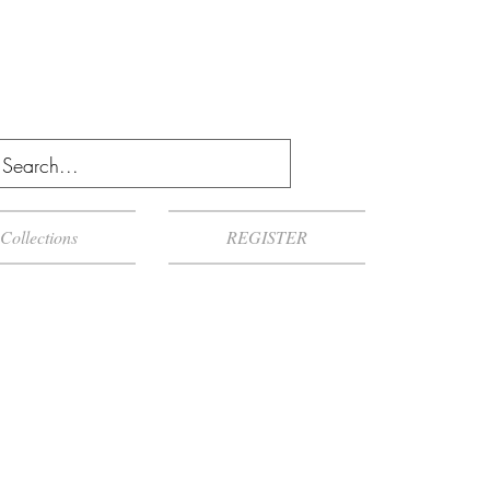
Collections
REGISTER