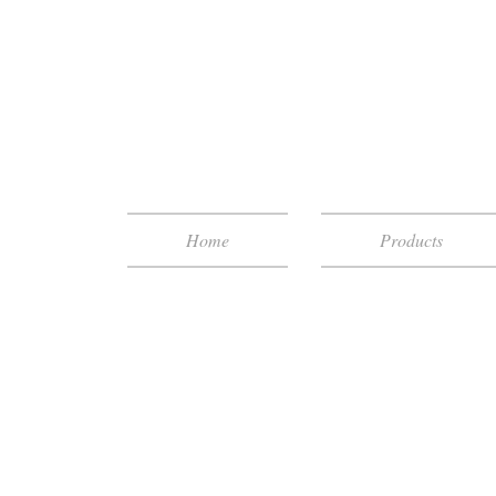
Home
Products