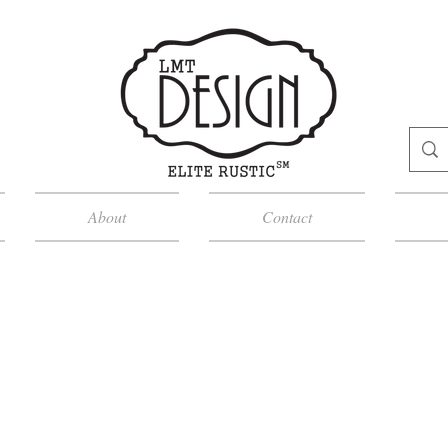
About
Contact