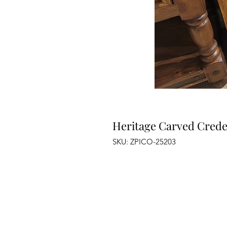
Heritage Carved Cred
SKU: ZPICO-25203