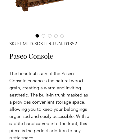
SKU: LMTD-SDSTTR-LUN-D1352
Paseo Console
The beautiful stain of the Paseo
Console enhances the natural wood
grain, creating a warm and inviting
aesthetic. The built-in trunk masked as
a provides convenient storage space,
allowing you to keep your belongings
organized and easily accessible. With a
saddle hand carved into the front, this
piece is the perfect addition to any
rustic space.