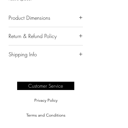
Product Dimensions
72"x20"x36"
Return & Refund Policy
All sales are final.
Shipping Info
Delivery of products purchased on-site
are the responsibility of the buyer.
Please see our shipping page for
complete information.
Customer Service
Privacy Policy
Terms and Conditions