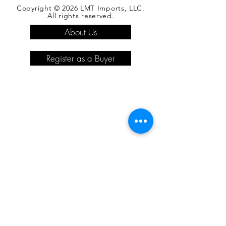
Copyright © 2026 LMT Imports, LLC.
All rights reserved.
About Us
Register as a Buyer