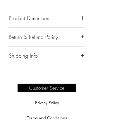
Product Dimensions
84"x11"x36"
Return & Refund Policy
All sales are final.
Shipping Info
Delivery of products purchased on-site
are the responsibility of the buyer.
Please see our shipping page for
complete information.
Customer Service
Privacy Policy
Terms and Conditions