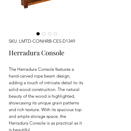
SKU: LMTD-CONHRB-CES-D1349
Herradura Console
The Herradura Console features a
hand-carved rope beam design,
adding a touch of intricate detail to its
solid wood construction. The natural
beauty of the wood is highlighted,
showcasing its unique grain patterns
and rich texture. With its spacious top
and ample storage space, the
Herradura Console is as practical as it
is beautiful.