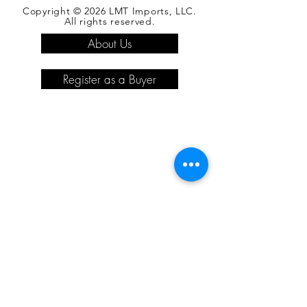
Copyright © 2026 LMT Imports, LLC.
All rights reserved.
About Us
Register as a Buyer