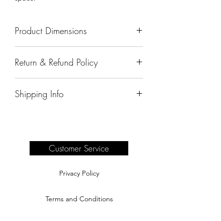
Product Dimensions
52"x24"x26"
Return & Refund Policy
All sales are final.
Shipping Info
Delivery of products purchased on-site
are the responsibility of the buyer.
Please see our shipping page for
complete information.
Customer Service
Privacy Policy
Terms and Conditions