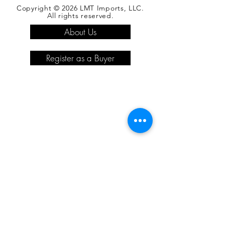
Copyright © 2026 LMT Imports, LLC.
All rights reserved.
About Us
Register as a Buyer