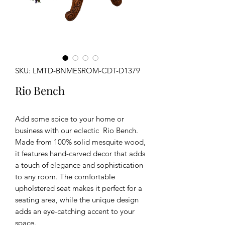
SKU: LMTD-BNMESROM-CDT-D1379
Rio Bench
Add some spice to your home or
business with our eclectic Rio Bench.
Made from 100% solid mesquite wood,
it features hand-carved decor that adds
a touch of elegance and sophistication
to any room. The comfortable
upholstered seat makes it perfect for a
seating area, while the unique design
adds an eye-catching accent to your
space.