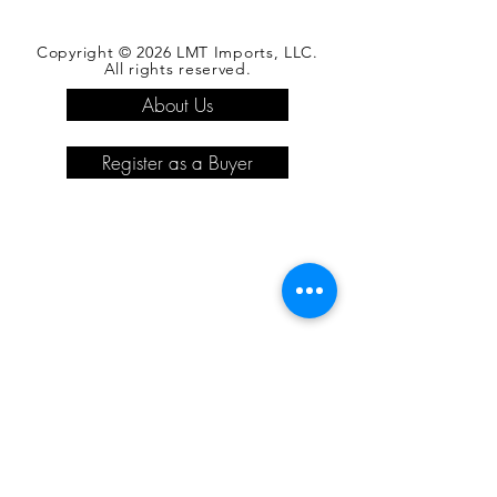
Copyright © 2026 LMT Imports, LLC.
All rights reserved.
About Us
Register as a Buyer