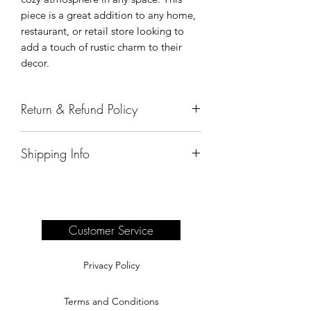
piece is a great addition to any home,
restaurant, or retail store looking to
add a touch of rustic charm to their
decor.
Return & Refund Policy
All sales are final.
Shipping Info
Delivery of products purchased on-site
are the responsibility of the buyer.
Please see our shipping page for
complete information.
Customer Service
Privacy Policy
Terms and Conditions