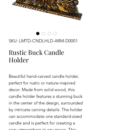
SKU: LMTD-CNDLHLD-ARM-D0001
Rustic Buck Candle
Holder
Beautiful hand-carved candle holder,
perfect for rustic or nature-inspired
decor. Made from solid wood, this
candle holder features a stunning buck
in the center of the design, surrounded
by intricate carving details. The holder
can accommodate one standard-sized
candle and is perfect for creating a
cozy atmosphere in any space. This