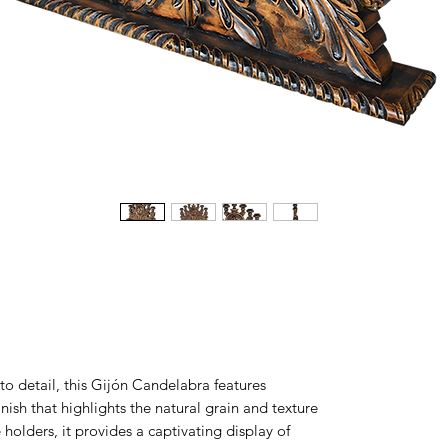
to detail, this Gijón Candelabra features
inish that highlights the natural grain and texture
holders, it provides a captivating display of