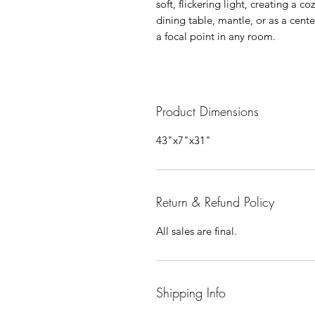
soft, flickering light, creating a
dining table, mantle, or as a cen
a focal point in any room.
Product Dimensions
43"x7"x31"
Return & Refund Policy
All sales are final.
Shipping Info