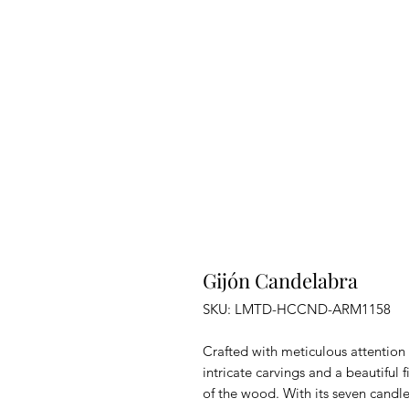
Gijón Candelabra
SKU: LMTD-HCCND-ARM1158
Crafted with meticulous attention 
intricate carvings and a beautiful f
of the wood. With its seven candle 