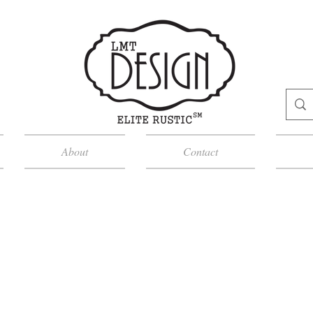
About
Contact