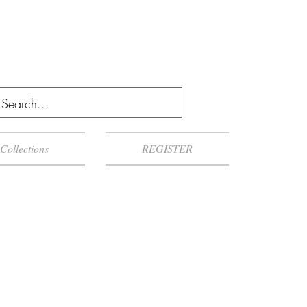
Collections
REGISTER