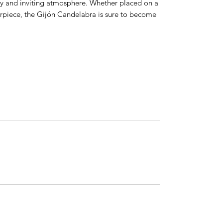
 cozy and inviting atmosphere. Whether placed on a
terpiece, the Gijón Candelabra is sure to become