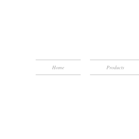
Home
Products