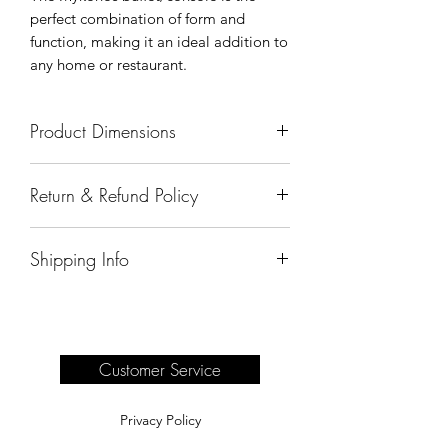
perfect combination of form and
function, making it an ideal addition to
any home or restaurant.
Product Dimensions
62 1/2"x 20"x45"
Return & Refund Policy
All sales are final.
Shipping Info
Delivery of products purchased on-site
are the responsibility of the buyer.
Please see our shipping page for
complete information.
Customer Service
Privacy Policy