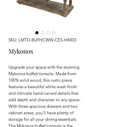
SKU: LMTD-BUFHCWW-CES-H4003
Mykonos
Upgrade your space with the stunning
Mykonos buffet/console. Made from
100% solid wood, this rustic piece
features a beautiful white wash finish
and intricate hand-carved details that
add depth and character to any space.
With three spacious drawers and two
cabinet areas, you'll have plenty of
storage for all your dining essentials.
The Mykonos buffet/console is the