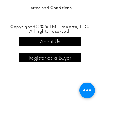
Terms and Conditions
Copyright © 2026 LMT Imports, LLC.
All rights reserved.
About Us
Register as a Buyer