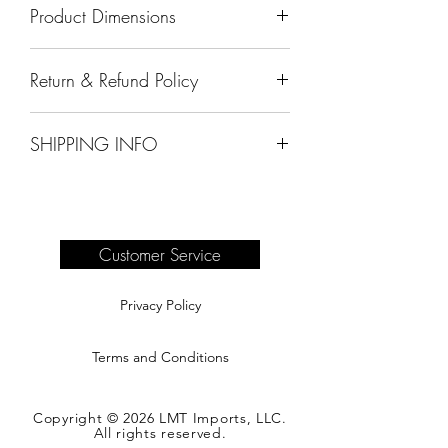
Product Dimensions
11" x 19" x 10"
Return & Refund Policy
All sales are final.
SHIPPING INFO
Delivery of products purchased on-site
are the responsibility of the buyer.
Please see our shipping page for
complete information.
Customer Service
Privacy Policy
Terms and Conditions
Copyright © 2026 LMT Imports, LLC.
All rights reserved.