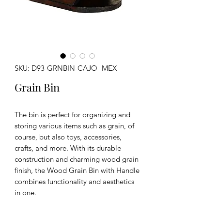
SKU: D93-GRNBIN-CAJO- MEX
Grain Bin
The bin is perfect for organizing and
storing various items such as grain, of
course, but also toys, accessories,
crafts, and more. With its durable
construction and charming wood grain
finish, the Wood Grain Bin with Handle
combines functionality and aesthetics
in one.