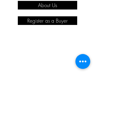
About Us
Register as a Buyer